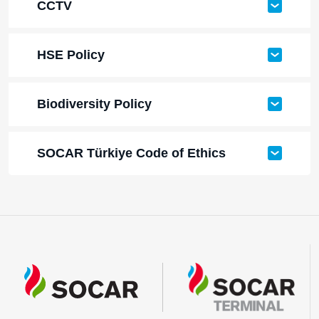
CCTV
HSE Policy
Biodiversity Policy
SOCAR Türkiye Code of Ethics