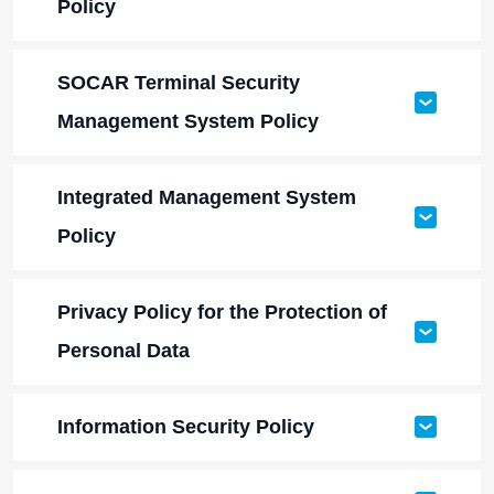
Policy
SOCAR Terminal Security
Management System Policy
Integrated Management System
Policy
Privacy Policy for the Protection of
Personal Data
Information Security Policy