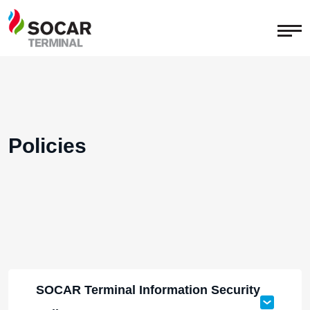
Policies
SOCAR Terminal Information Security