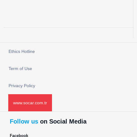
Ethics Hotline
Term of Use
Privacy Policy
www.socar.com.tr
Follow us
on Social Media
Facebook